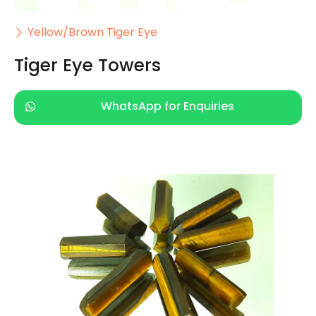
Yellow/Brown Tiger Eye
Tiger Eye Towers
WhatsApp for Enquiries