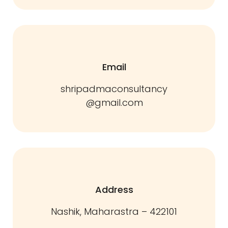
Email
shripadmaconsultancy
@gmail.com
Address
Nashik, Maharastra – 422101