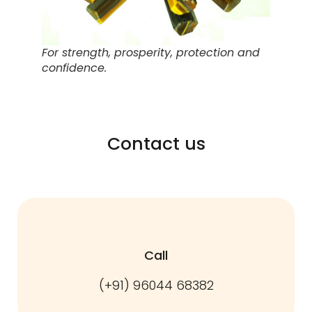
For strength, prosperity, protection and
confidence.
Contact us
Call
(+91) 96044 68382