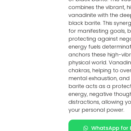
combines the vibrant, h
vanadinite with the dee
black barite. This syner
for manifesting goals, 
protecting against negat
energy fuels determinati
anchors these high-vibra
physical world. Vanadin
chakras, helping to ove
mental exhaustion, and 
barite acts as a protec
energy, negative though
distractions, allowing y
your personal power.
WhatsApp for E