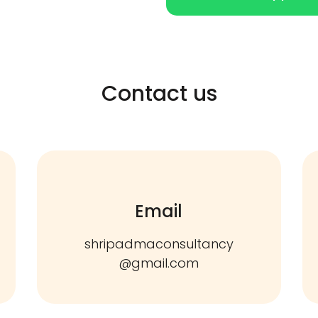
Contact us
Email
shripadmaconsultancy
@gmail.com