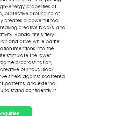
igh-energy properties of
p, protective grounding of
gy creates a powerful tool
breaking creative blocks, and
ivity. Vanadinite’s fiery
on and drive, while barite
tion intentions into the
ite stimulate the lower
rcome procrastination,
creative burnout. Black
tive shield against scattered
t patterns, and external
ou to stand confidently in
nquiries