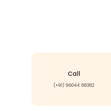
Call
(+91) 96044 68382