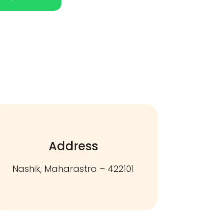
Address
Nashik, Maharastra – 422101