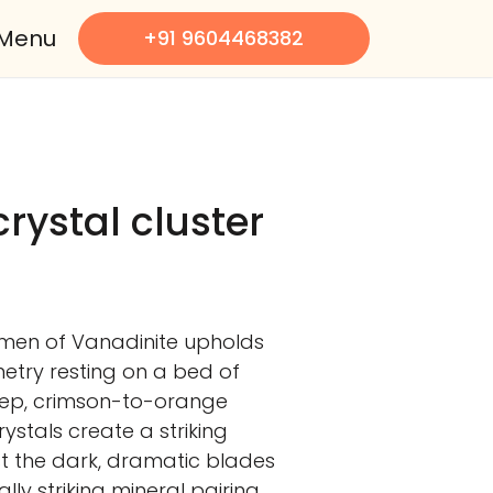
Menu
+91 9604468382
rystal cluster
imen of Vanadinite upholds
etry resting on a bed of
eep, crimson-to-orange
ystals create a striking
t the dark, dramatic blades
ally striking mineral pairing