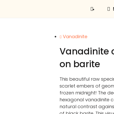
Vanadinite
Vanadinite c
on barite
This beautiful raw spec
scarlet embers of geom
frozen midnight! The d
hexagonal vanadinite cr
natural contrast agains
of black barite. This visu