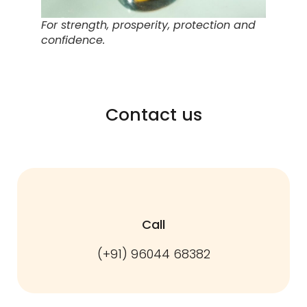
For strength, prosperity, protection and
confidence.
Contact us
Call
(+91) 96044 68382