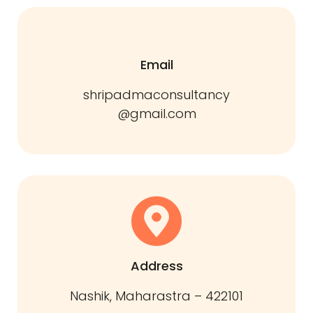
Email
shripadmaconsultancy
@gmail.com
Address
Nashik, Maharastra – 422101