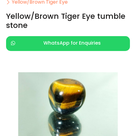
Yellow/Brown Tiger Eye
Yellow/Brown Tiger Eye tumble
stone
WhatsApp for Enquiries