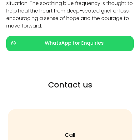
situation. The soothing blue frequency is thought to
help heal the heart from deep-seated grief or loss,
encouraging a sense of hope and the courage to
move forward.
WhatsApp for Enquiries
Contact us
Call