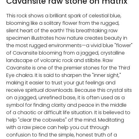
Cavansite raw stone on matrix
This rock shows a brilliant spark of celestial blue,
blooming like a solitary flower from the rugged,
silent heart of the earth! This breathtaking raw
specimen illustrates how nature creates beauty in
the most rugged environments—a vivid blue "flower"
of Cavansite blooming from a jagged, crystalline
landscape of volcanic rock and stilbite. Raw
Cavansite is one of the premier stones for the Third
Eye chakra. It is said to sharpen the "inner sight,"
making it easier to trust your gut feelings and
receive spiritual downloads. Because this crystal sits
on a jagged, unrefined base, it is often used as a
symbol for finding clarity and peace in the middle
of a chaotic or difficult life situation. It is believed to
help "clear the cobwebs" of the mind. Meditating
with a raw piece can help you cut through
confusion to find the simple, honest truth of a