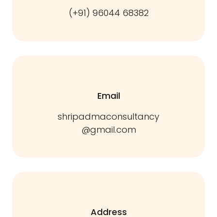
(+91) 96044 68382
Email
shripadmaconsultancy
@gmail.com
Address