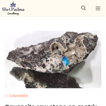
Cavansite