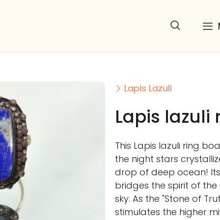
Lapis Lazuli
Lapis lazuli 
This Lapis lazuli ring b
the night stars crystalli
drop of deep ocean! It
bridges the spirit of the
sky. As the "Stone of Tr
stimulates the higher mi