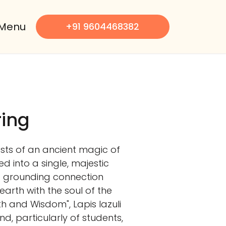
Menu
+91 9604468382
ring
oasts of an ancient magic of
zed into a single, majestic
s grounding connection
 earth with the soul of the
uth and Wisdom", Lapis lazuli
nd, particularly of students,