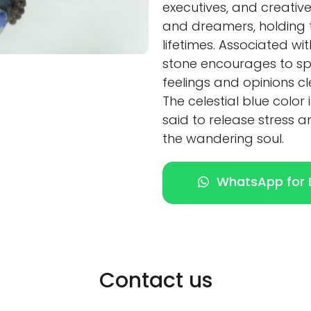
executives, and creatives
and dreamers, holding 
lifetimes. Associated wi
stone encourages to spe
feelings and opinions cl
The celestial blue color 
said to release stress a
the wandering soul.
WhatsApp for E
Contact us