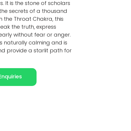
. It is the stone of scholars
the secrets of a thousand
th the Throat Chakra, this
ak the truth, express
early without fear or anger.
is naturally calming and is
nd provide a starlit path for
nquiries