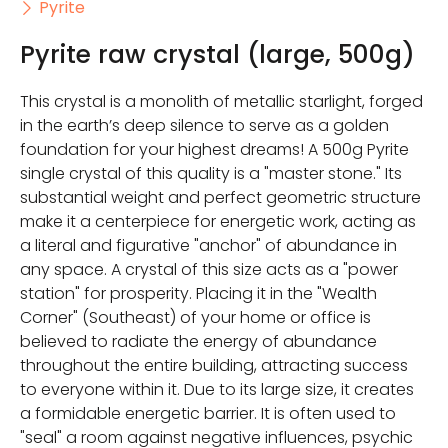
Pyrite
Pyrite raw crystal (large, 500g)
This crystal is a monolith of metallic starlight, forged
in the earth’s deep silence to serve as a golden
foundation for your highest dreams! A 500g Pyrite
single crystal of this quality is a "master stone." Its
substantial weight and perfect geometric structure
make it a centerpiece for energetic work, acting as
a literal and figurative "anchor" of abundance in
any space. A crystal of this size acts as a "power
station" for prosperity. Placing it in the "Wealth
Corner" (Southeast) of your home or office is
believed to radiate the energy of abundance
throughout the entire building, attracting success
to everyone within it. Due to its large size, it creates
a formidable energetic barrier. It is often used to
"seal" a room against negative influences, psychic