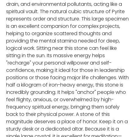
drain, and environmental pollutants, acting like a
spiritual vault. The natural cubic structure of Pyrite
represents order and structure. This large specimen
is an excellent companion for complex projects,
helping to organize scattered thoughts and
providing the mental stamina needed for deep,
logical work. Sitting near this stone can feel like
sitting in the sun. Its massive energy helps
"recharge" your personal willpower and self-
confidence, making it ideal for those in leadership
positions or those facing major life challenges. With
half a kilogram of iron-heavy energy, this stone is
incredibly grounding. It helps "anchor" people who
feel flighty, anxious, or overwhelmed by high-
frequency spiritual energy, bringing them safely
back to their physical power. A stone of this
magnitude deserves a place of honor. Keep it on a
sturdy desk or a dedicated altar. Because it is a
single large crystal, it is excellent for meditation—