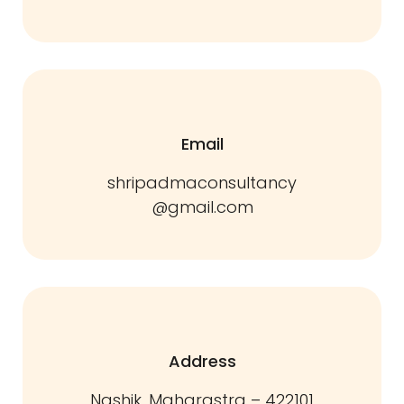
Email
shripadmaconsultancy
@gmail.com
Address
Nashik, Maharastra – 422101