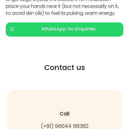
place your hands near it (but not necessarily on it,
to avoid skin oils) to feel its pulsing, warm energy.
WhatsApp for Enquiries
Contact us
Call
(+91) 96044 68382