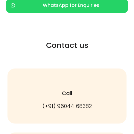
WhatsApp for Enquiries
Contact us
Call
(+91) 96044 68382