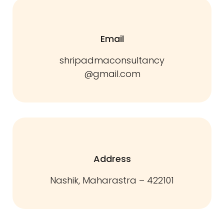
Email
shripadmaconsultancy
@gmail.com
Address
Nashik, Maharastra – 422101