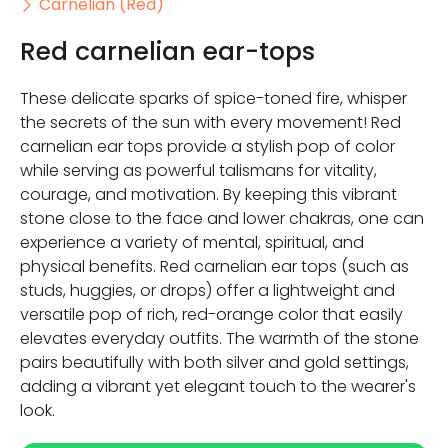
Carnelian (Red)
Red carnelian ear-tops
These delicate sparks of spice-toned fire, whisper
the secrets of the sun with every movement! Red
carnelian ear tops provide a stylish pop of color
while serving as powerful talismans for vitality,
courage, and motivation. By keeping this vibrant
stone close to the face and lower chakras, one can
experience a variety of mental, spiritual, and
physical benefits. Red carnelian ear tops (such as
studs, huggies, or drops) offer a lightweight and
versatile pop of rich, red-orange color that easily
elevates everyday outfits. The warmth of the stone
pairs beautifully with both silver and gold settings,
adding a vibrant yet elegant touch to the wearer's
look.