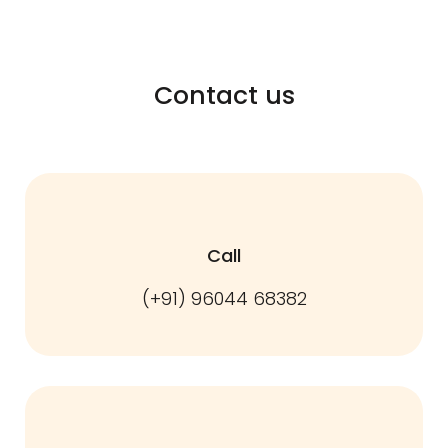
Contact us
Call
(+91) 96044 68382