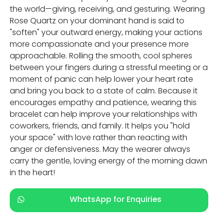
the world—giving, receiving, and gesturing. Wearing
Rose Quartz on your dominant hand is said to
"soften" your outward energy, making your actions
more compassionate and your presence more
approachable. Rolling the smooth, cool spheres
between your fingers during a stressful meeting or a
moment of panic can help lower your heart rate
and bring you back to a state of calm. Because it
encourages empathy and patience, wearing this
bracelet can help improve your relationships with
coworkers, friends, and family. It helps you "hold
your space" with love rather than reacting with
anger or defensiveness. May the wearer always
carry the gentle, loving energy of the morning dawn
in the heart!
WhatsApp for Enquiries