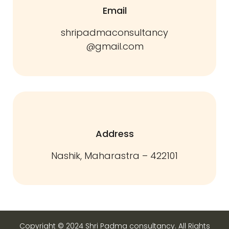
Email
shripadmaconsultancy
@gmail.com
Address
Nashik, Maharastra – 422101
Copyright © 2024 Shri Padma consultancy. All Rights