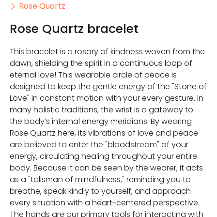
Rose Quartz
Rose Quartz bracelet
This bracelet is a rosary of kindness woven from the
dawn, shielding the spirit in a continuous loop of
eternal love! This wearable circle of peace is
designed to keep the gentle energy of the "Stone of
Love" in constant motion with your every gesture. In
many holistic traditions, the wrist is a gateway to
the body’s internal energy meridians. By wearing
Rose Quartz here, its vibrations of love and peace
are believed to enter the "bloodstream" of your
energy, circulating healing throughout your entire
body. Because it can be seen by the wearer, it acts
as a "talisman of mindfulness," reminding you to
breathe, speak kindly to yourself, and approach
every situation with a heart-centered perspective.
The hands are our primary tools for interacting with